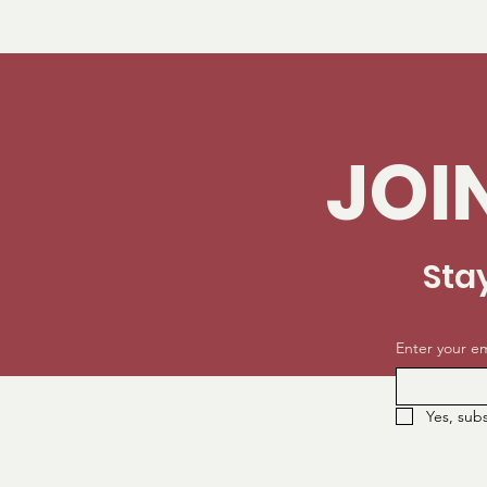
JOI
Sta
Enter your em
Yes, sub