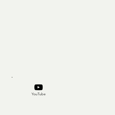
YouTube