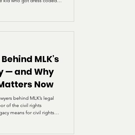
he kid who got dress coded
ing the school handbook to
ly how rules worked, who they
how often “professional”
elf.” I also heard a phrase
“School is not a fashion
 Univers
 Behind MLK’s
gy — and Why
 Matters Now
awyers behind MLK’s legal
r of the civil rights
acy means for civil rights