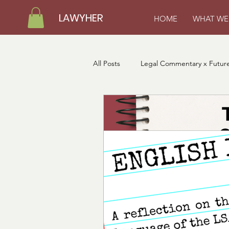
LAWYHER
HOME
WHAT WE
All Posts
Legal Commentary x Future
LawyHer Loading Fellows