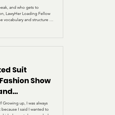
eak, and who gets to
tion, LawyHer Loading Fellow
he vocabulary and structure of
 for students who were not
e linguistic circles. Through
 for the exam, she reflects
he realization that language
.
ed Suit
 Fashion Show
 and
he Norms of
f Growing up, I was always
t because I said I wanted to
ism")