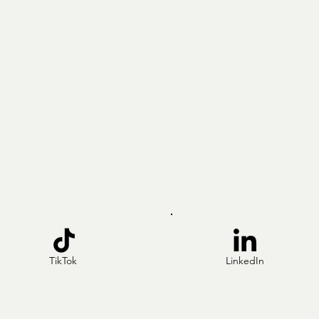
TikTok
LinkedIn