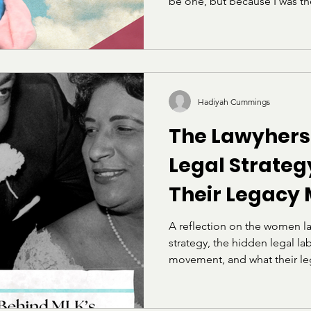
be one, but because I was t
so often that I started carry
argue my case. I learned ear
were enforced against, and 
really meant “be less of yours
that stuck with me for years: 
show.” Then I got to Howard
Hadiyah Cummings
The Lawyhers
Legal Strate
Their Legacy
A reflection on the women l
strategy, the hidden legal labo
movement, and what their leg
lawyers today.