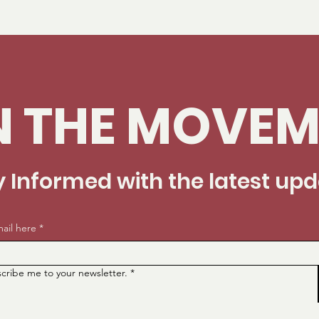
N THE MOVEM
y Informed with the latest up
ail here
*
scribe me to your newsletter.
*