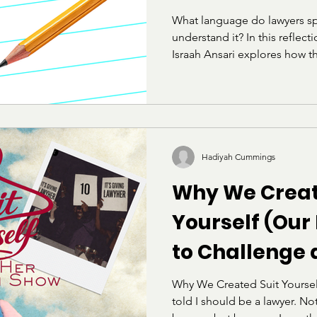
What language do lawyers sp
understand it? In this reflec
Israah Ansari explores how t
the LSAT can feel alienating
raised within academic or elit
her own experience preparing
on belonging, identity, and t
does not define intelligence
Hadiyah Cummings
Why We Creat
Yourself (Our
to Challenge
Deconstruct t
Why We Created Suit Yoursel
told I should be a lawyer. No
"Professional