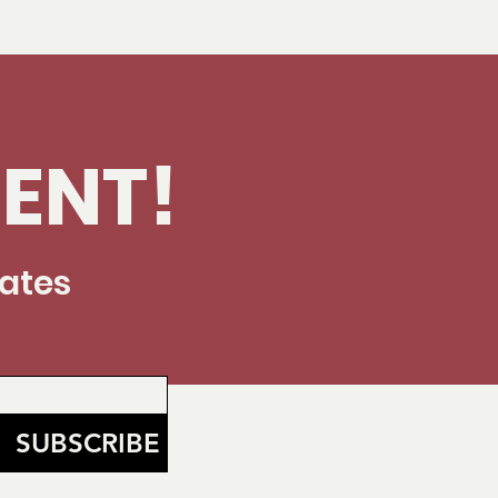
ENT!
dates
SUBSCRIBE