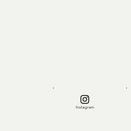
Instagram