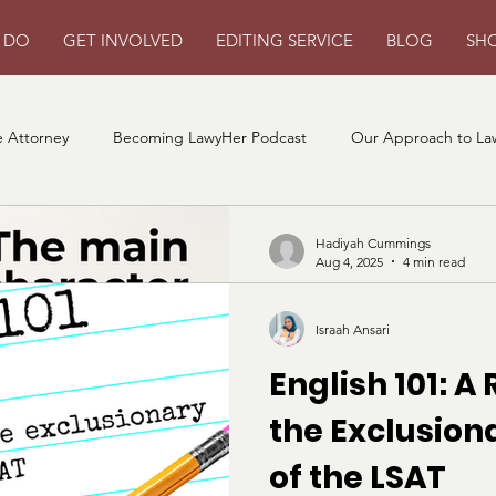
 DO
GET INVOLVED
EDITING SERVICE
BLOG
SH
 Attorney
Becoming LawyHer Podcast
Our Approach to La
Hadiyah Cummings
Aug 4, 2025
4 min read
Becoming the
Israah Ansari
Character of 
English 101: A
School Applic
the Exclusio
Our expert approved strategy
of the LSAT