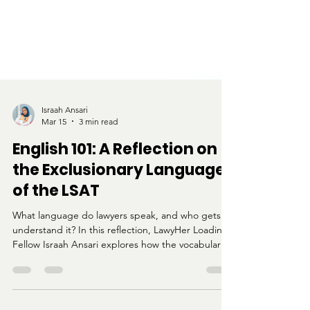
Israah Ansari
Mar 15
3 min read
English 101: A Reflection on
the Exclusionary Language
of the LSAT
What language do lawyers speak, and who gets to
understand it? In this reflection, LawyHer Loading
Fellow Israah Ansari explores how the vocabulary
and structure of the LSAT can feel alienating for
students who were not raised within academic or