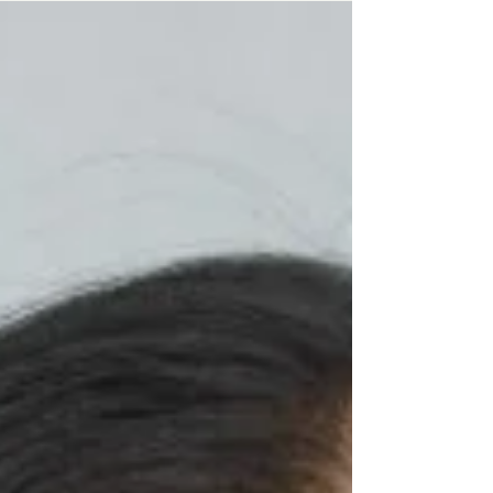
elite linguistic circles. Through her own
experience preparing for the exam, she reflects
on belonging, identity, and the realization that
language does not define intelligence.