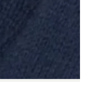
staff5077