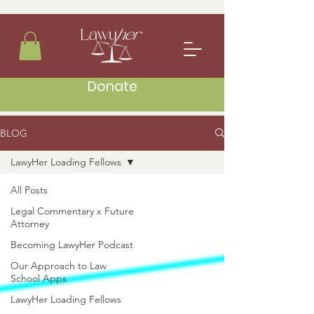
Donate
BLOG
LawyHer Loading Fellows
All Posts
Legal Commentary x Future
Attorney
Becoming LawyHer Podcast
Our Approach to Law
School Apps
LawyHer Loading Fellows