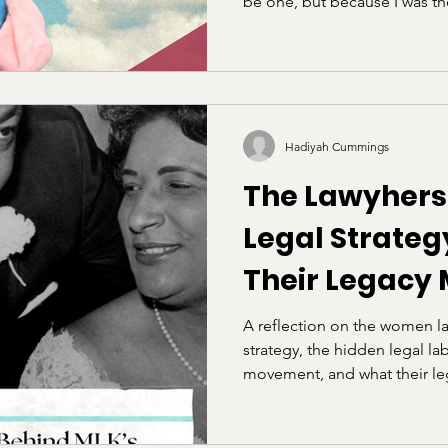
be one, but because I was t
so often that I started carry
argue my case. I learned ear
were enforced against, and 
really meant “be less of yours
that stuck with me for years: 
show.” Then I got to Howard
Hadiyah Cummings
The Lawyhers
Legal Strate
Their Legacy
A reflection on the women l
strategy, the hidden legal labo
movement, and what their leg
lawyers today.