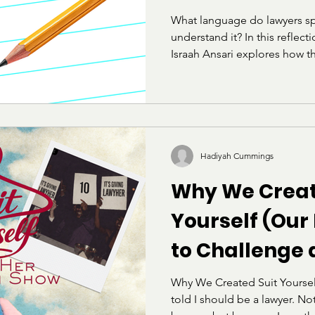
decision, the Court not only..
What language do lawyers sp
understand it? In this reflec
Israah Ansari explores how t
the LSAT can feel alienating
raised within academic or elit
her own experience preparing
on belonging, identity, and t
does not define intelligence
Hadiyah Cummings
Why We Creat
Yourself (Our
to Challenge
Deconstruct t
Why We Created Suit Yoursel
told I should be a lawyer. No
"Professional