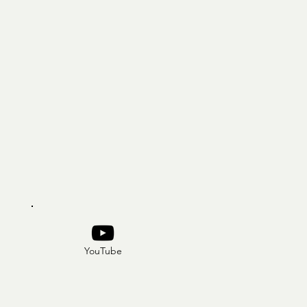
YouTube