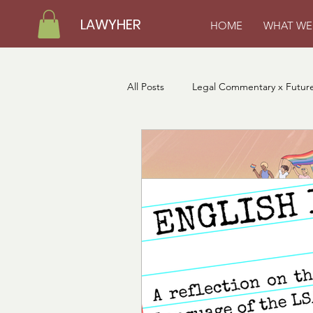
LAWYHER
HOME
WHAT WE
All Posts
Legal Commentary x Future
LawyHer Loading Fellows