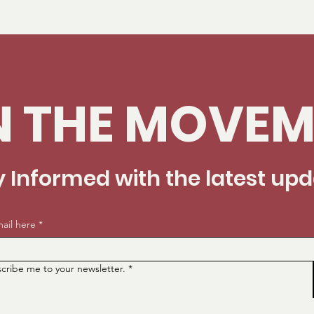
N THE MOVEM
y Informed with the latest up
ail here
*
scribe me to your newsletter.
*