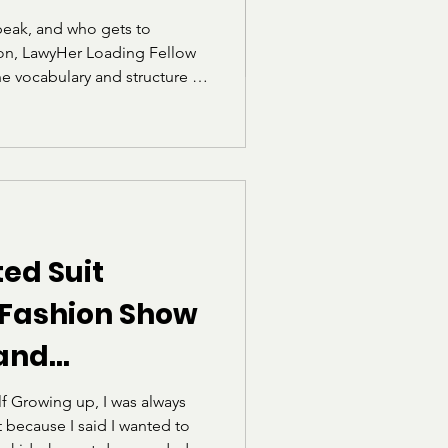
.
eak, and who gets to
tion, LawyHer Loading Fellow
he vocabulary and structure of
 for students who were not
e linguistic circles. Through
 for the exam, she reflects
he realization that language
.
ed Suit
 Fashion Show
 and
he Norms of
f Growing up, I was always
t because I said I wanted to
ism")