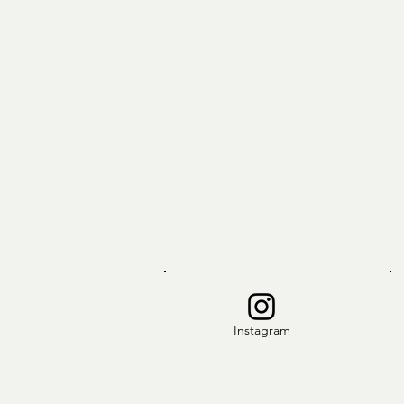
Instagram