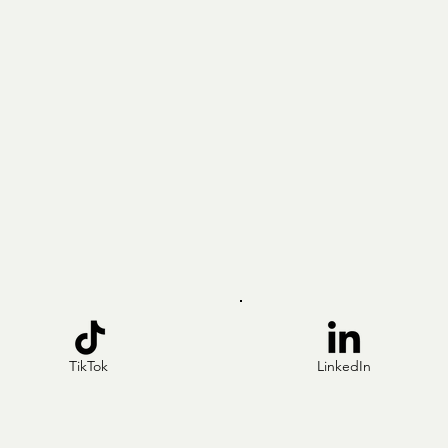
TikTok
LinkedIn