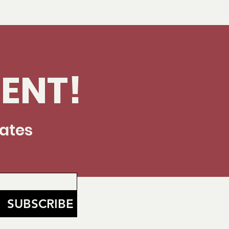
ENT!
dates
SUBSCRIBE