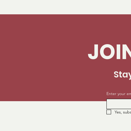
JOI
Sta
Enter your em
Yes, sub