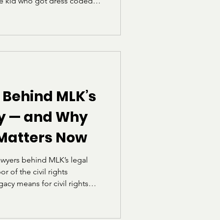
he kid who got dress coded
ing the school handbook to
ly how rules worked, who they
how often “professional”
elf.” I also heard a phrase
“School is not a fashion
 Univers
 Behind MLK’s
gy — and Why
 Matters Now
awyers behind MLK’s legal
r of the civil rights
acy means for civil rights