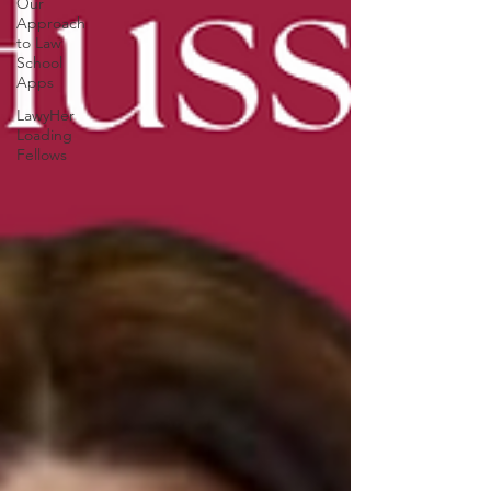
Our
Approach
to Law
School
Apps
LawyHer
Loading
Fellows