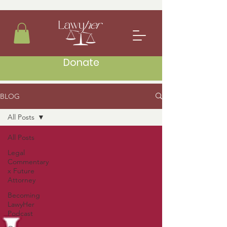
Donate
BLOG
All Posts
All Posts
Legal
Commentary
x Future
Attorney
Becoming
LawyHer
Podcast