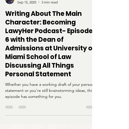
Kayla Thompson
Sep 15, 2025
3 min read
Writing About The Main
Character: Becoming
LawyHer Podcast- Episode
6 with the Dean of
Admissions at University of
Miami School of Law
Discussing All Things
Personal Statement
Whether you have a working draft of your personal
statement or you’re still brainstorming ideas, this
episode has something for you.