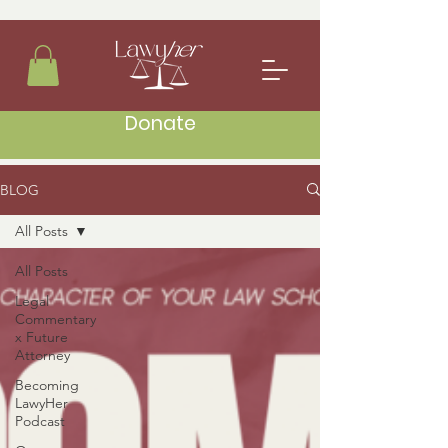
Donate
BLOG
All Posts
All Posts
Legal
Commentary
x Future
Attorney
Becoming
LawyHer
Podcast