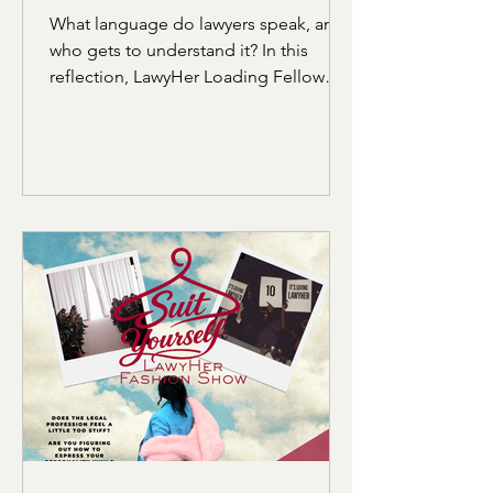
Language of the LSAT
What language do lawyers speak, and
who gets to understand it? In this
reflection, LawyHer Loading Fellow
Israah Ansari explores how the
vocabulary and structure of the LSAT
can feel alienating for students who
were not raised within academic or
elite linguistic circles. Through her own
experience preparing for the exam,
she reflects on belonging, identity,
and the realization that language does
not define intelligence.