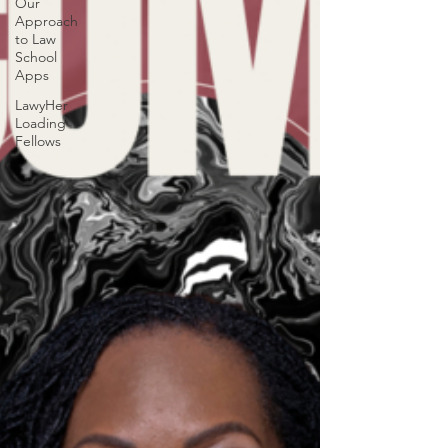
Our
Approach
to Law
School
Apps
LawyHer
Loading
Fellows