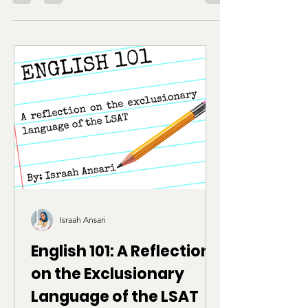
from Harvard Law shared her expert advice on
crafting compelling and authentic application
pieces. This week’s focus is the Statement of
Perspective and other “optional” law school
essays.
Israah Ansari
English 101: A Reflection
on the Exclusionary