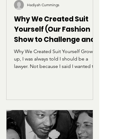
Hadiyah Cummings
Why We Created Suit
Yourself (Our Fashion
Show to Challenge and
Deconstruct the Norms
Why We Created Suit Yourself Growing
of "Professionalism")
up, I was always told I should be a
lawyer. Not because I said I wanted to
be one, but because I was the kid who
got dress coded so often that I started
carrying the school handbook to argue
my case. I learned early how rules
worked, who they were enforced
against, and how often “professional”
really meant “be less of yourself.” I
also heard a phrase that stuck with me