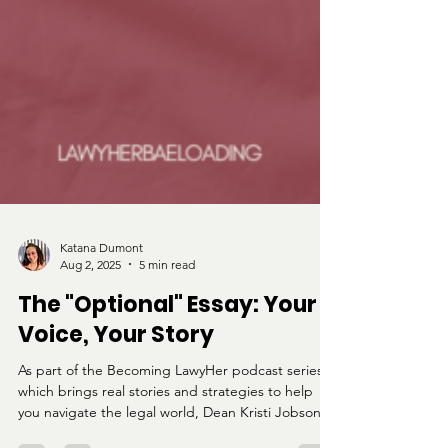
Katana Dumont
Aug 2, 2025
5 min read
The "Optional" Essay: Your
Voice, Your Story
As part of the Becoming LawyHer podcast series,
which brings real stories and strategies to help
you navigate the legal world, Dean Kristi Jobson