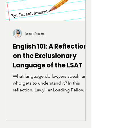
Israah Ansari
English 101: A Reflection
on the Exclusionary
Language of the LSAT
What language do lawyers speak, and
who gets to understand it? In this
reflection, LawyHer Loading Fellow
Israah Ansari explores how the