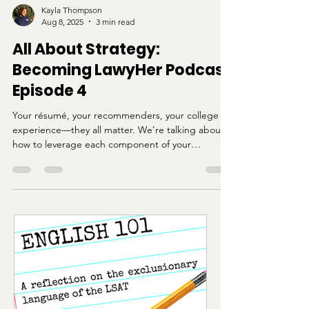
Kayla Thompson
Aug 8, 2025
3 min read
All About Strategy:
Becoming LawyHer Podcast
Episode 4
Your résumé, your recommenders, your college
experience—they all matter. We’re talking about
how to leverage each component of your
application, especially if you're coming from an
HBCU or a nontraditional path.