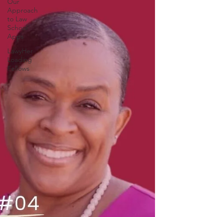
Our
Approach
to Law
School
Apps
LawyHer
Loading
Fellows