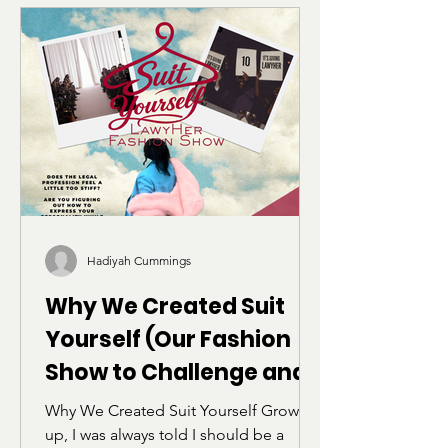
vocabulary and structure of the LSAT
can feel alienating for students who
were not raised within academic or
elite linguistic circles. Through her own
experience preparing for the exam,
she reflects on belonging, identity,
and the realization that language does
not define intelligence.
Hadiyah Cummings
Why We Created Suit
Yourself (Our Fashion