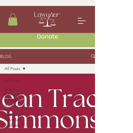
Donate
BLOG
All Posts
All Posts
Legal
Commentary
x Future
Attorney
Becoming
LawyHer
Podcast