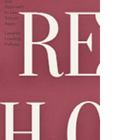
Our
Approach
to Law
School
Apps
LawyHer
Loading
Fellows