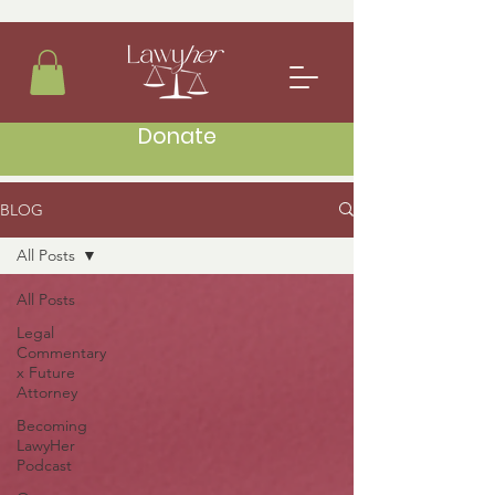
Donate
BLOG
All Posts
All Posts
Legal
Commentary
x Future
Attorney
Becoming
LawyHer
Podcast