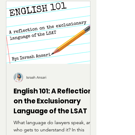
Israah Ansari
English 101: A Reflection
on the Exclusionary
Language of the LSAT
What language do lawyers speak, and