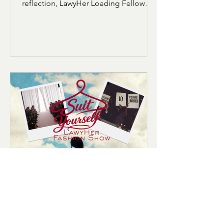
who gets to understand it? In this
reflection, LawyHer Loading Fellow
Israah Ansari explores how the
vocabulary and structure of the LSAT
can feel alienating for students who
were not raised within academic or
elite linguistic circles. Through her own
experience preparing for the exam,
she reflects on belonging, identity,
and the realization that language does
not define intelligence.
Hadiyah Cummings