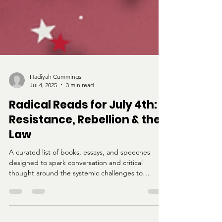
Hadiyah Cummings
Jul 4, 2025
3 min read
Radical Reads for July 4th:
Resistance, Rebellion & the
Law
A curated list of books, essays, and speeches
designed to spark conversation and critical
thought around the systemic challenges to
freedom in America.