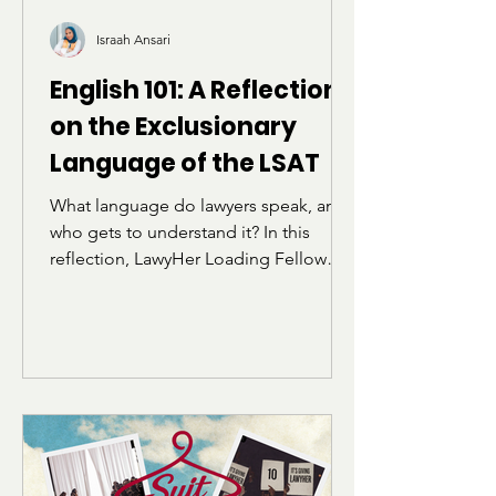
Israah Ansari
English 101: A Reflection
on the Exclusionary
Language of the LSAT
What language do lawyers speak, and
who gets to understand it? In this
reflection, LawyHer Loading Fellow
Israah Ansari explores how the
vocabulary and structure of the LSAT
can feel alienating for students who
were not raised within academic or
elite linguistic circles. Through her own
experience preparing for the exam,
she reflects on belonging, identity,