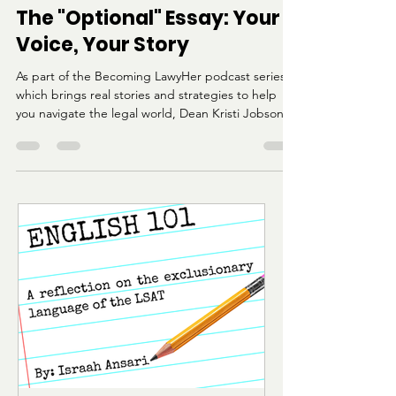
Katana Dumont
Aug 2, 2025
5 min read
The "Optional" Essay: Your
Voice, Your Story
As part of the Becoming LawyHer podcast series,
which brings real stories and strategies to help
you navigate the legal world, Dean Kristi Jobson
from Harvard Law shared her expert advice on
crafting compelling and authentic application
pieces. This week’s focus is the Statement of
Perspective and other “optional” law school
essays.