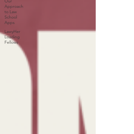
Our
Approach
to Law
School
Apps
LawyHer
Loading
Fellows