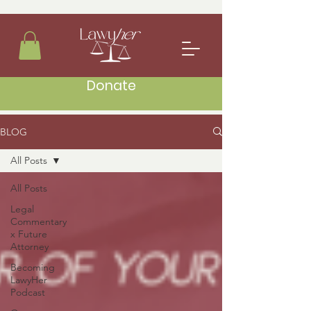
Donate
BLOG
All Posts
All Posts
Legal
Commentary
x Future
Attorney
Becoming
LawyHer
Podcast