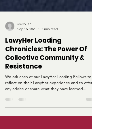
staff5077
Sep 16, 2025
3 min read
LawyHer Loading
Chronicles: The Power Of
Collective Community &
Resistance
We ask each of our LawyHer Loading Fellows to
reflect on their LawyHer experience and to offer
any advice or share what they have learned...