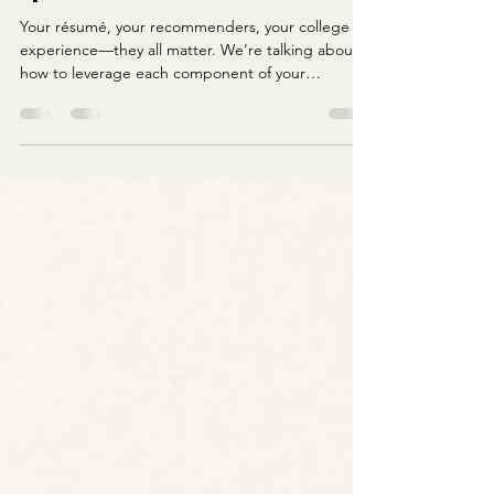
All About Strategy:
Becoming LawyHer Podcast
Episode 4
Your résumé, your recommenders, your college
experience—they all matter. We’re talking about
how to leverage each component of your
application, especially if you're coming from an
HBCU or a nontraditional path.