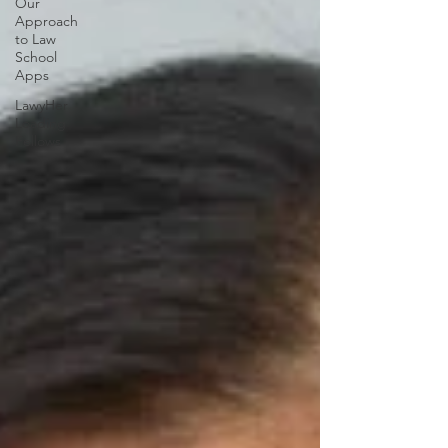
Our
Approach
to Law
School
Apps
LawyHer
Loading
Fellows