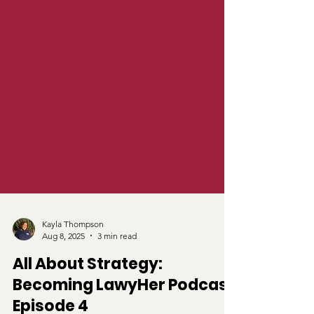
Kayla Thompson
Aug 8, 2025
3 min read