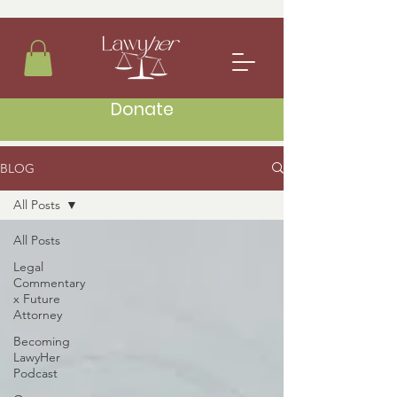
Donate
BLOG
All Posts
All Posts
Legal
Commentary
x Future
Attorney
Becoming
LawyHer
Podcast