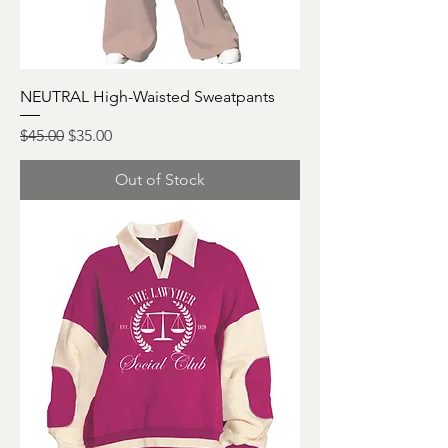
NEUTRAL High-Waisted Sweatpants
Regular Price
Sale Price
$45.00
$35.00
Out of Stock