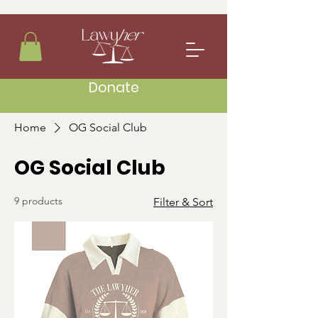
Donate
Home
OG Social Club
OG Social Club
9 products
Filter & Sort