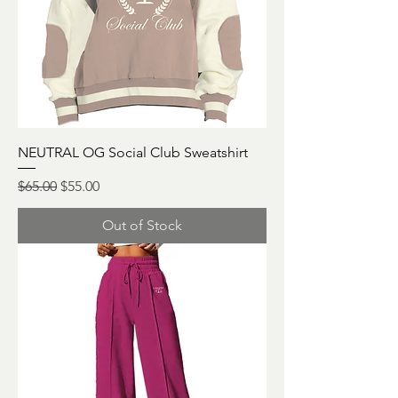
NEUTRAL OG Social Club Sweatshirt
Regular Price
Sale Price
$65.00
$55.00
Out of Stock