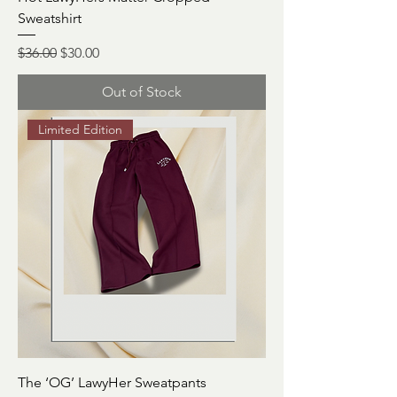
Sweatshirt
Regular Price
Sale Price
$36.00
$30.00
Out of Stock
Limited Edition
The ‘OG’ LawyHer Sweatpants