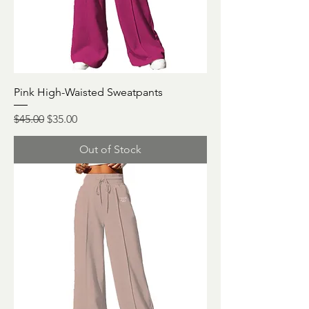
Pink High-Waisted Sweatpants
Regular Price
Sale Price
$45.00
$35.00
Out of Stock