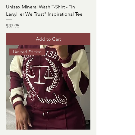
Unisex Mineral Wash T-Shirt - "In
LawyHer We Trust" Inspirational Tee
Price
$37.95
Add to Cart
Limited Edition