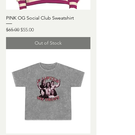
PINK OG Social Club Sweatshirt
Regular Price
Sale Price
$65.00
$55.00
Out of Stock