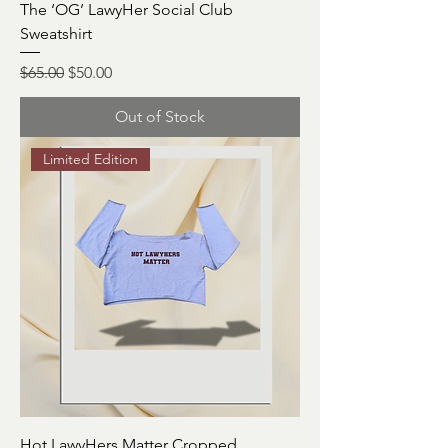
The ‘OG’ LawyHer Social Club
Sweatshirt
Regular Price
Sale Price
$65.00
$50.00
Out of Stock
Limited Edition
Hot LawyHers Matter Cropped