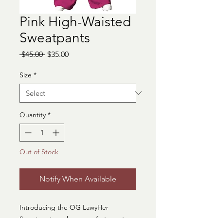
Pink High-Waisted
Sweatpants
Regular
Sale
 $45.00 
$35.00
Price
Price
Size
*
Quantity
*
Out of Stock
Notify When Available
Introducing the OG LawyHer