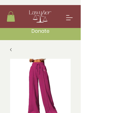
Donate