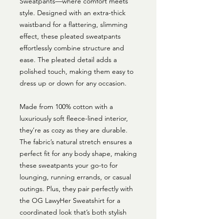
Sweatpants—where comfort meets
style. Designed with an extra-thick
waistband for a flattering, slimming
effect, these pleated sweatpants
effortlessly combine structure and
ease. The pleated detail adds a
polished touch, making them easy to
dress up or down for any occasion.
Made from 100% cotton with a
luxuriously soft fleece-lined interior,
they’re as cozy as they are durable.
The fabric’s natural stretch ensures a
perfect fit for any body shape, making
these sweatpants your go-to for
lounging, running errands, or casual
outings. Plus, they pair perfectly with
the OG LawyHer Sweatshirt for a
coordinated look that’s both stylish