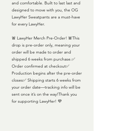
and comfortable. Built to last last and
designed to move with you, the OG
LawyHer Sweatpants are a must-have
for every LawyHer.
🚨 LawyHer Merch Pre-Order! 🚨This
drop is pre-order only, meaning your
order will be made to order and
shipped 6 weeks from purchase.✅
Order confirmed at checkout✅
Production begins after the pre-order
closes✅ Shipping starts 6 weeks from
your order date—tracking info will be
sent once it’s on the way!Thank you
for supporting LawyHer! 💜