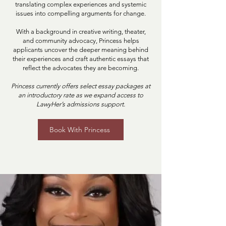
translating complex experiences and systemic
issues into compelling arguments for change.
With a background in creative writing, theater,
and community advocacy, Princess helps
applicants uncover the deeper meaning behind
their experiences and craft authentic essays that
reflect the advocates they are becoming.
Princess currently offers select essay packages at
an introductory rate as we expand access to
LawyHer’s admissions support.
Book With Princess