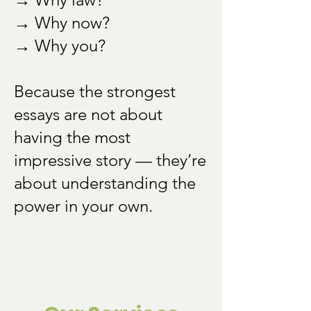
→ Why now?
→ Why you?
Because the strongest
essays are not about
having the most
impressive story — they’re
about understanding the
power in your own.