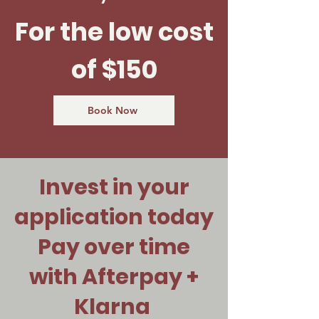
For the low cost
of $150
Book Now
Invest in your
application today
Pay over time
with Afterpay +
Klarna