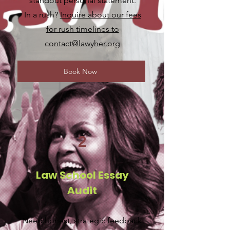
standout personal statement.
In a rush?
Inquire about our fees
for rush timelines to
contact@lawyher.org
Book Now
2
Law School Essay
Audit
Need honest, strategic feedback