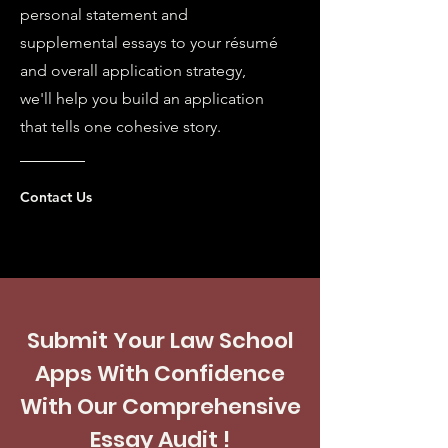
personal statement and
supplemental essays to your résumé
and overall application strategy,
we'll help you build an application
that tells one cohesive story.
Contact Us
Submit Your Law School
Apps With Confidence
With Our Comprehensive
Essay Audit !