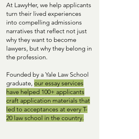
At LawyHer, we help applicants
turn their lived experiences
into compelling admissions
narratives that reflect not just
why they want to become
lawyers, but why they belong in
the profession.
Founded by a Yale Law School
graduate,
our essay services
have helped 100+ applicants
craft application materials that
led to acceptances at every T-
20 law school in the country.