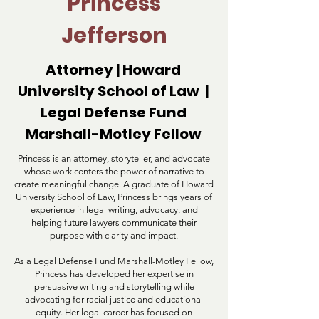
Princess
Jefferson
Attorney | Howard
University School of Law |
Legal Defense Fund
Marshall-Motley Fellow
Princess is an attorney, storyteller, and advocate
whose work centers the power of narrative to
create meaningful change. A graduate of Howard
University School of Law, Princess brings years of
experience in legal writing, advocacy, and
helping future lawyers communicate their
purpose with clarity and impact.
As a Legal Defense Fund Marshall-Motley Fellow,
Princess has developed her expertise in
persuasive writing and storytelling while
advocating for racial justice and educational
equity. Her legal career has focused on