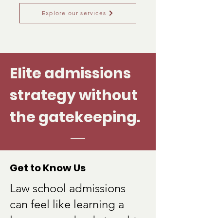
Explore our services
Elite admissions
strategy without
the gatekeeping.
Get to Know Us
Law school admissions
can feel like learning a