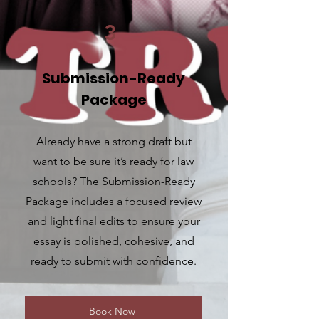
3
Submission-Ready
Package
Already have a strong draft but
want to be sure it’s ready for law
schools? The Submission-Ready
Package includes a focused review
and light final edits to ensure your
essay is polished, cohesive, and
ready to submit with confidence.
Book Now