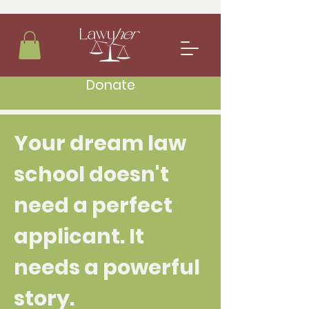
Donate
Your dream law
school doesn't
need a perfect
applicant. It
needs a powerful
story.