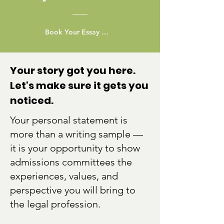
Book Your Essay Consultatiton
Your story got you here.
Let's make sure it gets you
noticed.
Your personal statement is
more than a writing sample —
it is your opportunity to show
admissions committees the
experiences, values, and
perspective you will bring to
the legal profession.