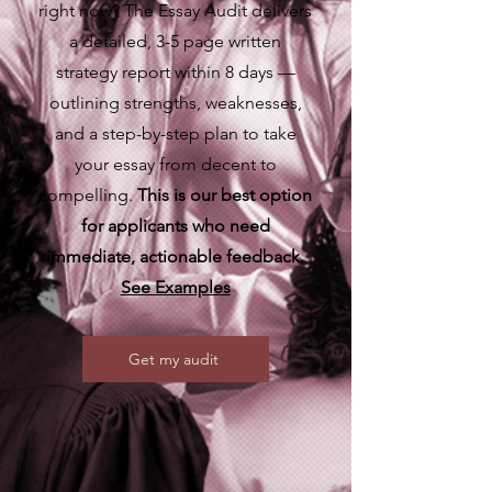
right now? The Essay Audit delivers
a detailed, 3-5 page written
strategy report within 8 days —
outlining strengths, weaknesses,
and a step-by-step plan to take
your essay from decent to
compelling.
This is our best option
for applicants who need
immediate, actionable feedback.
See Examples
Get my audit