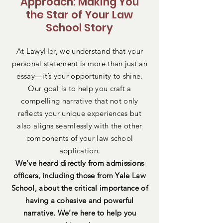
Approach: Making You
the Star of Your Law
School Story
At LawyHer, we understand that your
personal statement is more than just an
essay—it’s your opportunity to shine.
Our goal is to help you craft a
compelling narrative that not only
reflects your unique experiences but
also aligns seamlessly with the other
components of your law school
application.
We’ve heard directly from admissions
officers, including those from Yale Law
School, about the critical importance of
having a cohesive and powerful
narrative. We’re here to help you