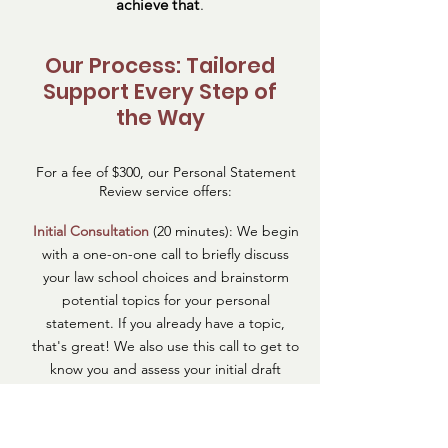
achieve that
.
Our Process: Tailored
Support Every Step of
the Way
For a fee of $300, our Personal Statement
Review service offers:
Initial Consultation
(20 minutes): We begin
with a one-on-one call to briefly discuss
your law school choices and brainstorm
potential topics for your personal
statement. If you already have a topic,
that's great! We also use this call to get to
know you and assess your initial draft
essay.
This session is designed to help you
identify a narrative that ties together your
experiences and aspirations in a way that