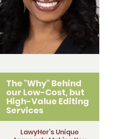
The "Why" Behind
our Low-Cost, but
High-Value Editing
Services
LawyHer’s Unique