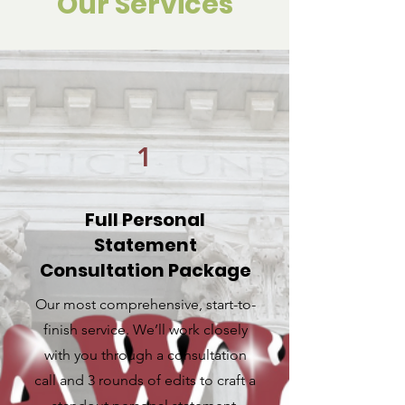
Our Services
1
Full Personal
Statement
Consultation Package
Our most comprehensive, start-to-
finish service. We’ll work closely
with you through a consultation
call and 3 rounds of edits to craft a