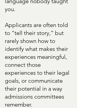
language nobody taught
you.
Applicants are often told
to “tell their story,” but
rarely shown how to
identify what makes their
experiences meaningful,
connect those
experiences to their legal
goals, or communicate
their potential in a way
admissions committees
remember.