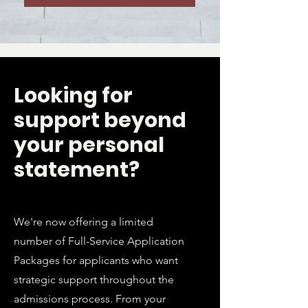
Looking for
support beyond
your personal
statement?
We're now offering a limited
number of Full-Service Application
Packages for applicants who want
strategic support throughout the
admissions process. From your