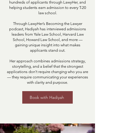
hundreds of applicants through LawyHer, and
helping students earn admission to every T-20
law school.
Through LawyHer’s Becoming the Lawyer
podcast, Hadiyah has interviewed admissions
leaders from Yale Law School, Harvard Law
School, Howard Law School, and more —
gaining unique insight into what makes
applicants stand out.
Her approach combines admissions strategy,
storytelling, and a belief that the strongest
applications don’t require changing who you are
— they require communicating your experiences
with clarity and purpose.
Book with Hadiyah