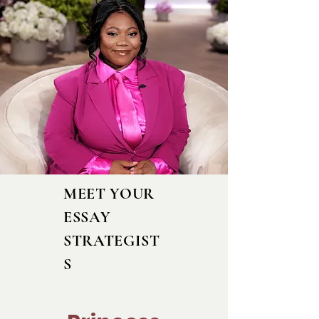
MEET YOUR
ESSAY
STRATEGIST
S