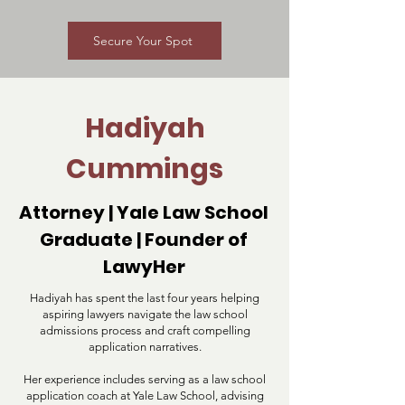
Secure Your Spot
Hadiyah
Cummings
Attorney | Yale Law School
Graduate | Founder of
LawyHer
Hadiyah has spent the last four years helping
aspiring lawyers navigate the law school
admissions process and craft compelling
application narratives.
Her experience includes serving as a law school
application coach at Yale Law School, advising