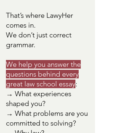
That’s where LawyHer
comes in.
We don’t just correct
grammar.
We help you answer the
questions behind every
great law school essay
:
→ What experiences
shaped you?
→ What problems are you
committed to solving?
→ Why law?