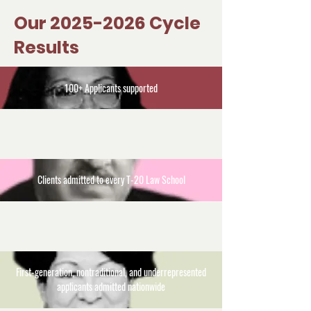
Our
2025-2026
Cycle
Results
100+ Applicants supported
Clients admitted to every T-20 Law School
First-generation, nontraditional, and underrepresented
applicants admitted nationwide