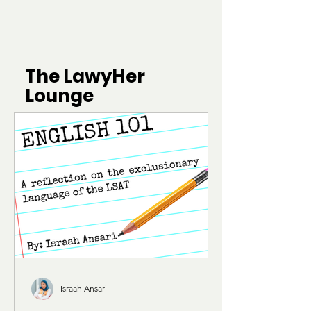
The LawyHer
Lounge
Israah Ansari