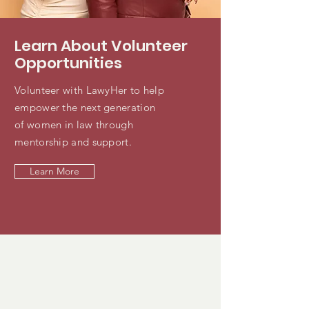
Learn About Volunteer
Opportunities
Volunteer with LawyHer to help
empower the next generation
of women in law through
mentorship and support.
Learn More