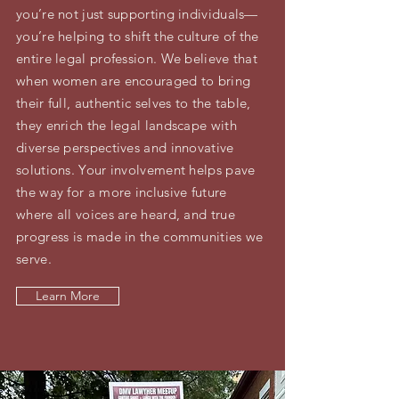
you’re not just supporting individuals—
you’re helping to shift the culture of the
entire legal profession. We believe that
when women are encouraged to bring
their full, authentic selves to the table,
they enrich the legal landscape with
diverse perspectives and innovative
solutions. Your involvement helps pave
the way for a more inclusive future
where all voices are heard, and true
progress is made in the communities we
serve.
Learn More