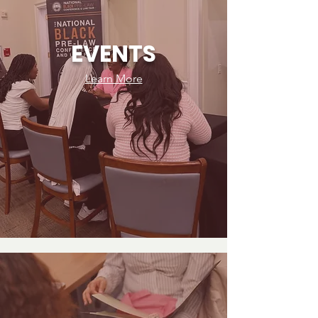
law school and early legal careers.

Current partner discounts include:

EVENTS
LSAT Demon

Learn More
PowerScore

BRICK

New partnerships are added regularly, with 
more discounts rolling out every week.

Access to discounts and partner offers is 
available exclusively to LawyHer Network 
members. Details, codes, and eligibility 
information are shared directly inside the 
Network.