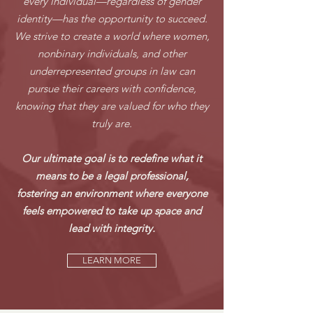
every individual—regardless of gender
identity—has the opportunity to succeed.
We strive to create a world where women,
nonbinary individuals, and other
underrepresented groups in law can
pursue their careers with confidence,
knowing that they are valued for who they
truly are.
Our ultimate goal is to redefine what it
means to be a legal professional,
fostering an environment where everyone
feels empowered to take up space and
lead with integrity.
LEARN MORE