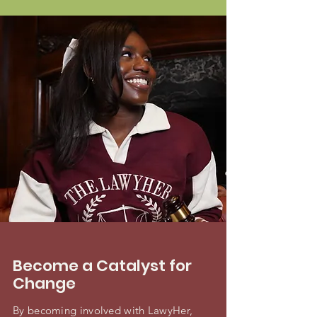
Become a Catalyst for
Change
By becoming involved with LawyHer,