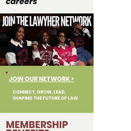
careers
JOIN OUR NETWORK >
CONNECT, GROW, LEAD,
SHAPING THE FUTURE OF LAW
MEMBERSHIP