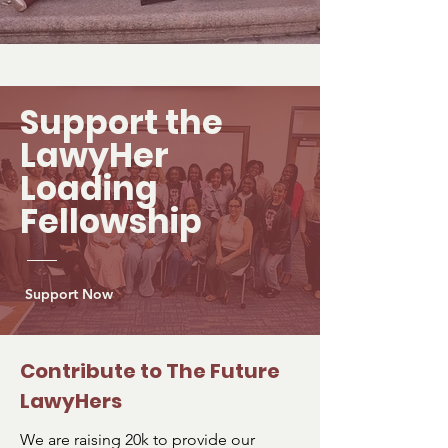
Support the
LawyHer
Loading
Fellowship
Support Now
Contribute to The Future
LawyHers
We are raising 20k to provide our