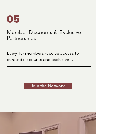
shared with the broader public.
05
Member Discounts & Exclusive
Partnerships
LawyHer members receive access to 
curated discounts and exclusive 
partnerships designed to reduce financial 
barriers and support every stage of the 
legal journey.

Join the Network
We partner with trusted companies across 
LSAT prep, professional development, and 
career support to help our community 
save money while accessing high-quality 
resources. These partnerships are 
intentionally selected based on what our 
members actually need as they prepare for 