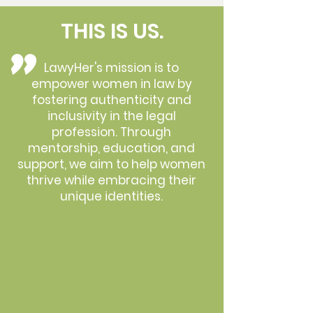
THIS IS US.
"
LawyHer's mission is to
empower women in law by
fostering authenticity and
inclusivity in the legal
profession. Through
mentorship, education, and
support, we aim to help women
thrive while embracing their
unique identities.