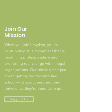
Join Our
Mission
When you join LawyHer, you're
contributing to a movement that is
redefining professionalism and
promoting real change within legal
organizations. Our mission isn't just
about getting women into law
school—it's about ensuring they
thrive once they're there. Join us!
Support Us