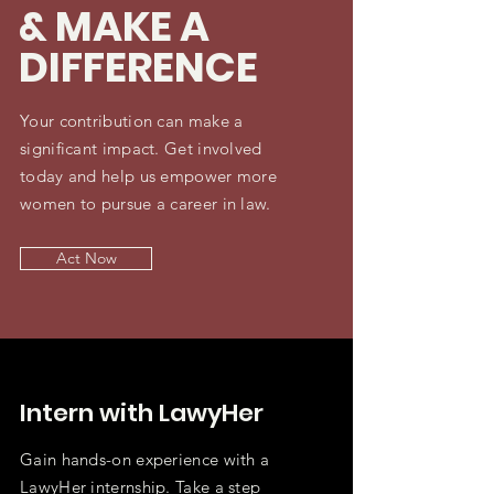
& MAKE A
DIFFERENCE
Your contribution can make a
significant impact. Get involved
today and help us empower more
women to pursue a career in law.
Act Now
Intern with LawyHer
Gain hands-on experience with a
LawyHer internship. Take a step