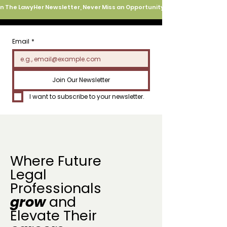
oin The LawyHer Newsletter, Never Miss an Opportunity
Email
*
Join Our Newsletter
I want to subscribe to your newsletter.
Where Future
Legal
Professionals
grow
and
Elevate Their