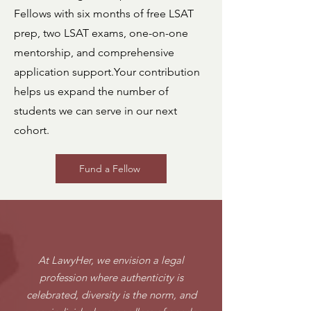
Fellows with six months of free LSAT
prep, two LSAT exams, one-on-one
mentorship, and comprehensive
application support.
Your contribution
helps us expand the number of
students we can serve in our next
cohort.
Fund a Fellow
OUR VISION
At LawyHer, we envision a legal
profession where authenticity is
celebrated, diversity is the norm, and