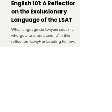
English 101: A Reflection
on the Exclusionary
Language of the LSAT
What language do lawyers speak, and
who gets to understand it? In this
reflection, LawyHer Loading Fellow
Israah Ansari explores how the
vocabulary and structure of the LSAT
can feel alienating for students who
were not raised within academic or
elite linguistic circles. Through her own
experience preparing for the exam,
she reflects on belonging, identity,
and the realization that language does
not define intelligence.