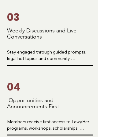
piecing together information across the 
internet.
03
Weekly Discussions and Live
Conversations
Stay engaged through guided prompts, 
legal hot topics and community 
conversations that help you stay 
motivated, accountable and informed 
throughout your journey.
04
Opportunities and
Announcements First
Members receive first access to LawyHer 
programs, workshops, scholarships, 
fellowships and events before they are 