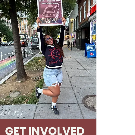
GET INVOLVED