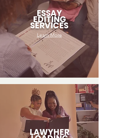
ESSAY
EDITING
SERVICES
Learn More
LAWYHER