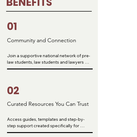
BENEFITS
01
Community and Connection
Join a supportive national network of pre-
law students, law students and lawyers 
who understand your journey. Build real 
relationships, ask questions and find 
people who want to see you win.
02
Curated Resources You Can Trust
Access guides, templates and step-by-
step support created specifically for 
aspiring lawyers. No more guessing or 