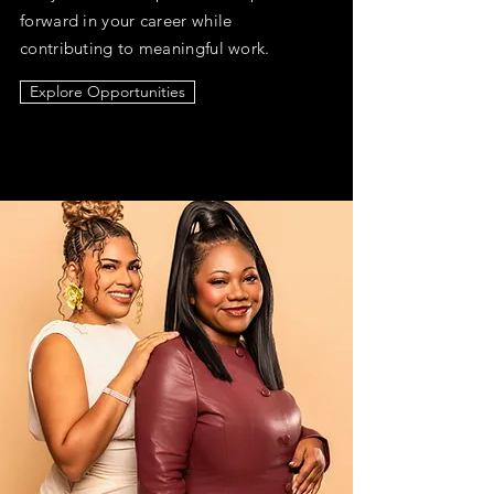
forward in your career while
contributing to meaningful work.
Explore Opportunities