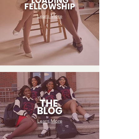
LOADING
FELLOWSHIP
Learn More
THE
BLOG
Learn More