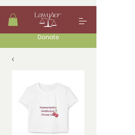
Donate