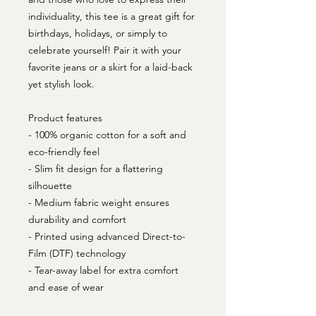
individuality, this tee is a great gift for 
birthdays, holidays, or simply to 
celebrate yourself! Pair it with your 
favorite jeans or a skirt for a laid-back 
yet stylish look.
Product features
- 100% organic cotton for a soft and 
eco-friendly feel
- Slim fit design for a flattering 
silhouette
- Medium fabric weight ensures 
durability and comfort
- Printed using advanced Direct-to-
Film (DTF) technology
- Tear-away label for extra comfort 
and ease of wear