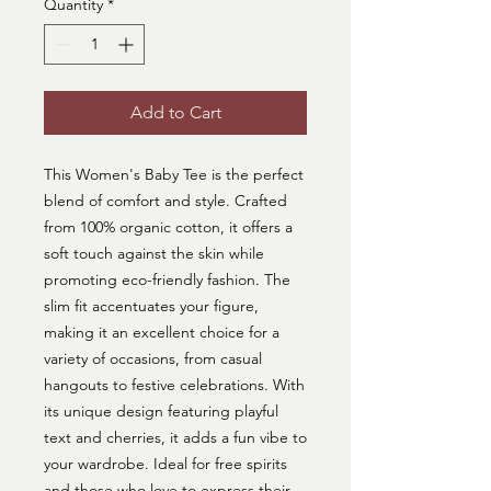
Quantity
*
Add to Cart
This Women's Baby Tee is the perfect 
blend of comfort and style. Crafted 
from 100% organic cotton, it offers a 
soft touch against the skin while 
promoting eco-friendly fashion. The 
slim fit accentuates your figure, 
making it an excellent choice for a 
variety of occasions, from casual 
hangouts to festive celebrations. With 
its unique design featuring playful 
text and cherries, it adds a fun vibe to 
your wardrobe. Ideal for free spirits 
and those who love to express their 