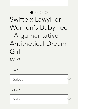
Swifte x LawyHer
Women's Baby Tee
- Argumentative
Antithetical Dream
Girl
Price
$31.67
Size
*
Color
*