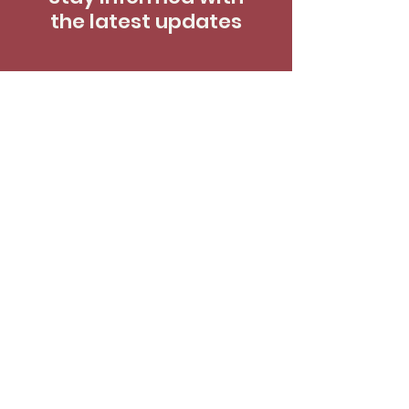
the latest updates
Enter your email here
*
Yes, subscribe me to your newsletter.
*
SUBSCRIBE