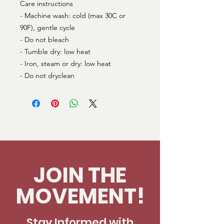
Care instructions
- Machine wash: cold (max 30C or 
90F), gentle cycle
- Do not bleach
- Tumble dry: low heat
- Iron, steam or dry: low heat
- Do not dryclean
JOIN THE
MOVEMENT!
Stay Informed with