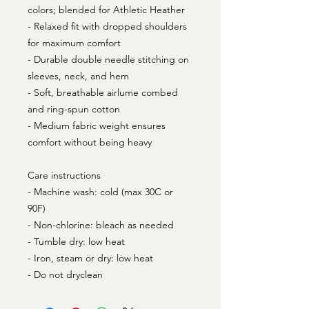
colors; blended for Athletic Heather
- Relaxed fit with dropped shoulders
for maximum comfort
- Durable double needle stitching on
sleeves, neck, and hem
- Soft, breathable airlume combed
and ring-spun cotton
- Medium fabric weight ensures
comfort without being heavy
Care instructions
- Machine wash: cold (max 30C or
90F)
- Non-chlorine: bleach as needed
- Tumble dry: low heat
- Iron, steam or dry: low heat
- Do not dryclean