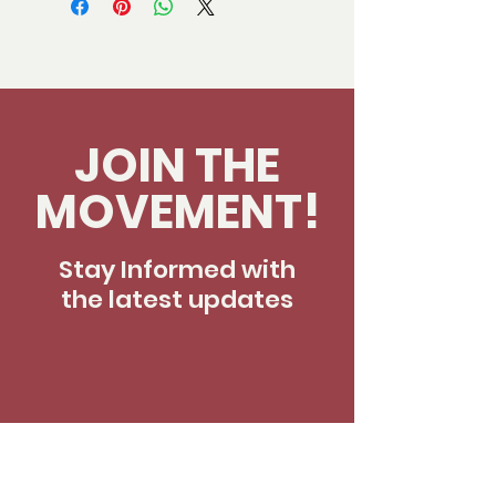
JOIN THE
MOVEMENT!
Stay Informed with
the latest updates