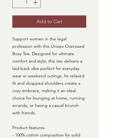
Add to Cart
Support women in the legal
profession with this Unisex Oversized
Boxy Tee. Designed for ultimate
comfort and style, this tee delivers a
laid-back vibe perfect for everyday
wear or weekend outings. Its relaxed
fit and dropped shoulders create a
cozy embrace, making it an ideal
choice for lounging at home, running
errands, or having a casual brunch
with friends.
Product features
- 100% cotton composition for solid