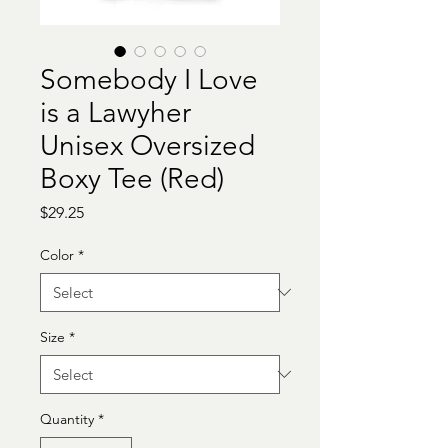
Somebody I Love
is a Lawyher
Unisex Oversized
Boxy Tee (Red)
Price
$29.25
Color
*
Size
*
Quantity
*