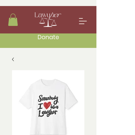
Donate