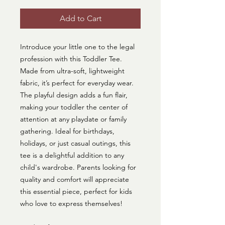
Add to Cart
Introduce your little one to the legal
profession with this Toddler Tee.
Made from ultra-soft, lightweight
fabric, it’s perfect for everyday wear.
The playful design adds a fun flair,
making your toddler the center of
attention at any playdate or family
gathering. Ideal for birthdays,
holidays, or just casual outings, this
tee is a delightful addition to any
child's wardrobe. Parents looking for
quality and comfort will appreciate
this essential piece, perfect for kids
who love to express themselves!