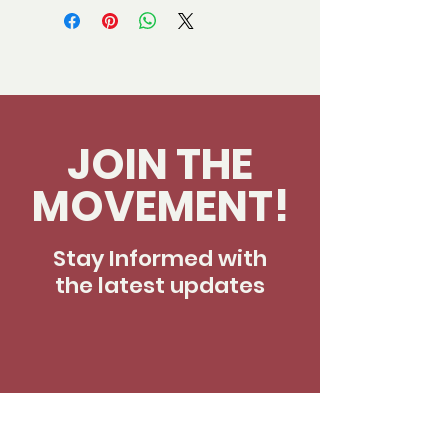
JOIN THE
MOVEMENT!
Stay Informed with
the latest updates