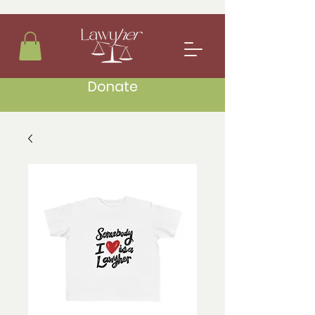
Donate