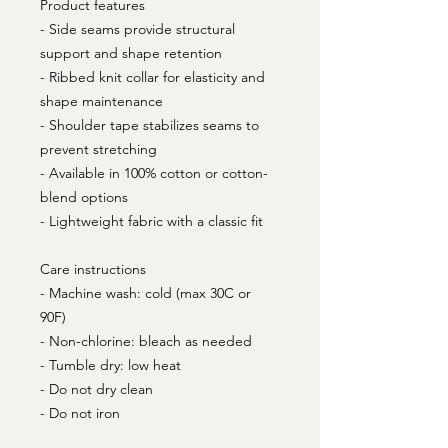
Product features
- Side seams provide structural
support and shape retention
- Ribbed knit collar for elasticity and
shape maintenance
- Shoulder tape stabilizes seams to
prevent stretching
- Available in 100% cotton or cotton-
blend options
- Lightweight fabric with a classic fit
Care instructions
- Machine wash: cold (max 30C or
90F)
- Non-chlorine: bleach as needed
- Tumble dry: low heat
- Do not dry clean
- Do not iron