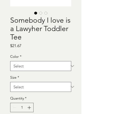
Somebody I love is
a Lawyher Toddler
Tee
Price
$21.67
Color
*
Size
*
Quantity
*