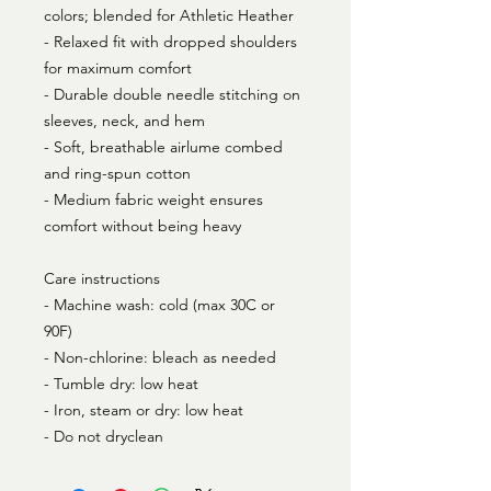
colors; blended for Athletic Heather
- Relaxed fit with dropped shoulders
for maximum comfort
- Durable double needle stitching on
sleeves, neck, and hem
- Soft, breathable airlume combed
and ring-spun cotton
- Medium fabric weight ensures
comfort without being heavy
Care instructions
- Machine wash: cold (max 30C or
90F)
- Non-chlorine: bleach as needed
- Tumble dry: low heat
- Iron, steam or dry: low heat
- Do not dryclean