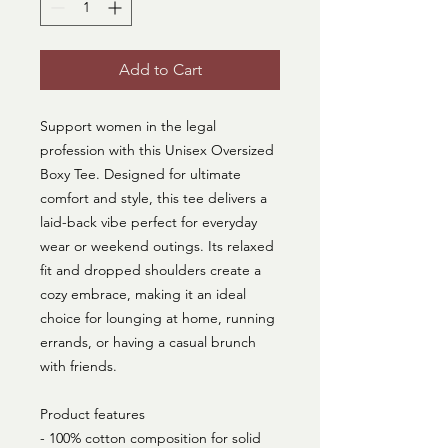
Add to Cart
Support women in the legal
profession with this Unisex Oversized
Boxy Tee. Designed for ultimate
comfort and style, this tee delivers a
laid-back vibe perfect for everyday
wear or weekend outings. Its relaxed
fit and dropped shoulders create a
cozy embrace, making it an ideal
choice for lounging at home, running
errands, or having a casual brunch
with friends.
Product features
- 100% cotton composition for solid