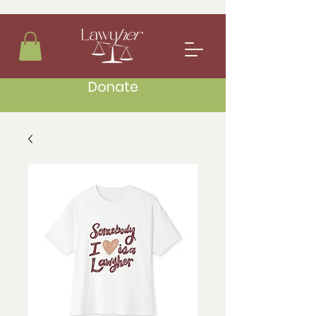
Donate