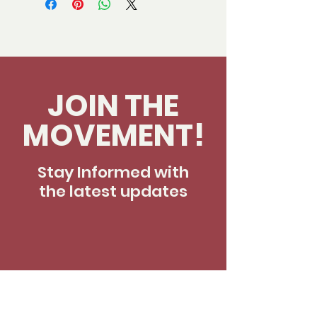
JOIN THE
MOVEMENT!
Stay Informed with
the latest updates