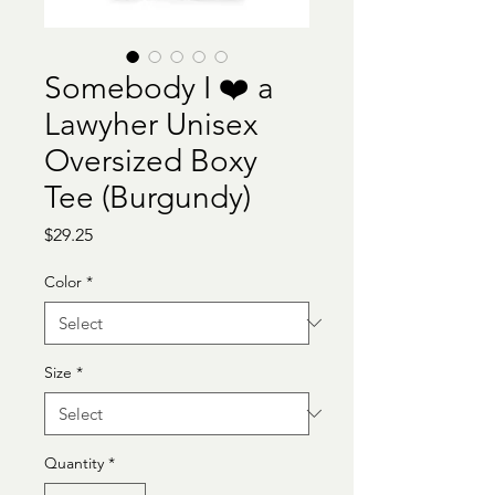
Somebody I ❤️ a
Lawyher Unisex
Oversized Boxy
Tee (Burgundy)
Price
$29.25
Color
*
Size
*
Quantity
*