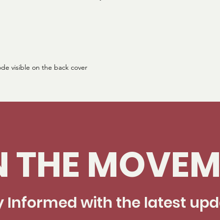
ode visible on the back cover
N THE MOVEM
y Informed with the latest up