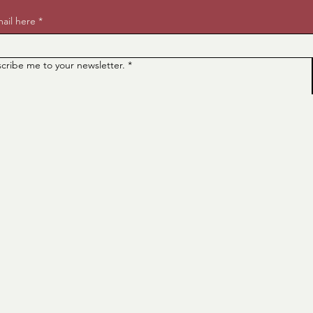
ail here
*
scribe me to your newsletter.
*