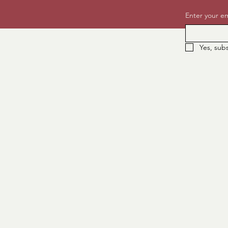
Enter your em
Yes, sub