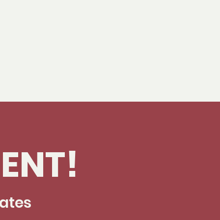
ENT!
dates