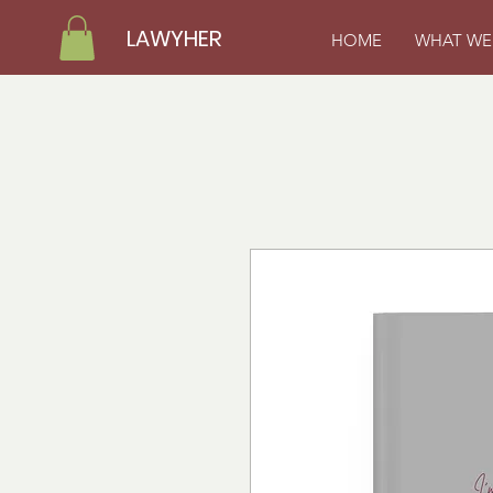
LAWYHER
HOME
WHAT WE