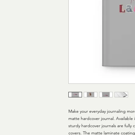
Make your everyday journaling more p
matte hardcover journal. Available i
sturdy hardcover journals are fully
covers. The matte laminate coating 