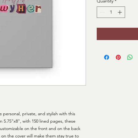
Quantity
*
ersonal, private, and stylish with this 
n 5.75"x8", with 150 lined pages, these 
 customizable on the front and on the back 
on the cover will make them stay true to 