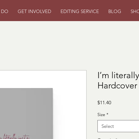
 DO
GET INVOLVED
EDITING SERVICE
BLOG
SH
I’m literal
Hardcover
Price
$11.40
Size
*
Select