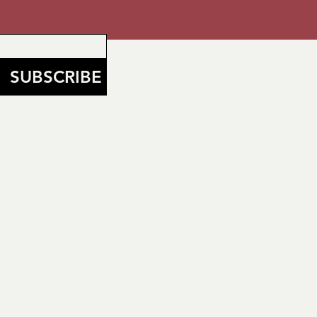
SUBSCRIBE