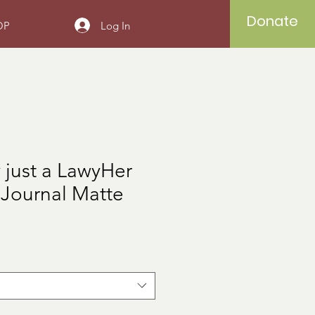
Donate
Log In
OP
ly just a LawyHer
 Journal Matte