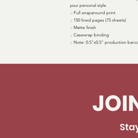
your personal style.
.: Full wraparound print
.: 150 lined pages (75 sheets)
.: Matte finish
.: Casewrap binding
.: Note: 0.5"x0.5" production barc
JOI
Sta