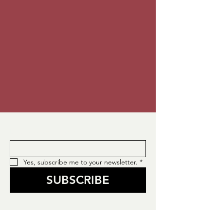
Enter your email here
*
Yes, subscribe me to your newsletter.
*
SUBSCRIBE