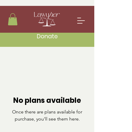
Donate
No plans available
Once there are plans available for
purchase, you’ll see them here.