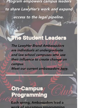
Program empowers campus leaders
to share LawyHer’s work and expand
access to the legal pipeline.
The Student Leaders
The LawyHer Brand Ambassadors
are individuals at undergraduate
and law school campuses who use
their influence to create change on
campus
Meet our current ambassadors
here
.
On-Campus
Programming
Each spring, Ambassadors lead a
week of on-campus programming