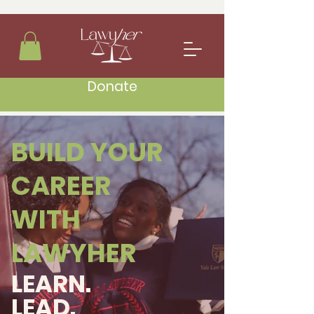
Donate
BUILD YOUR
CAREER
WITH
LAWYHER
LEARN.
LEAD.