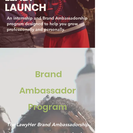
LAUNCH
An internship and Brand Ambassadorship
program designed to help you grow
professionally and personally.
Brand
Ambassador
Program
The LawyHer Brand Ambassadorship