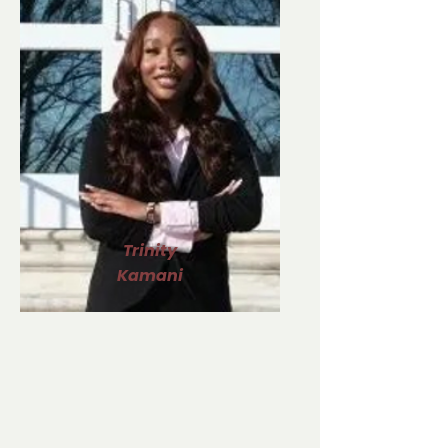
Trinity
Kamani