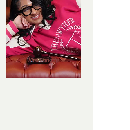
Kira Canada