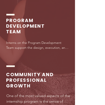
media strategy, content creation, and 
brand partnerships. This team helps 
shape how Lawyer shows up publicly 
and how we reach and engage our 
PROGRAM
growing community of future lawyers.
DEVELOPMENT
TEAM
Interns on the Program Development 
Team support the design, execution, and 
improvement of Lawyer’s programs and 
initiatives. This includes assisting with 
research, curriculum development, 
partnerships, and operational planning 
that directly impact students navigating 
COMMUNITY AND
the law school pipeline.
PROFESSIONAL
GROWTH
One of the most valued aspects of the 
internship program is the sense of 