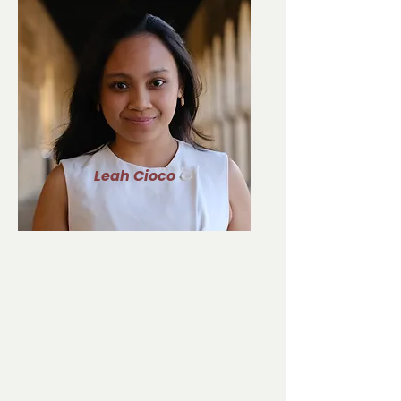
Leah Cioco