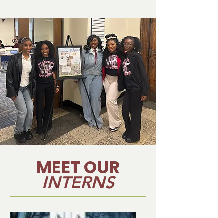
MEET OUR
INTERNS