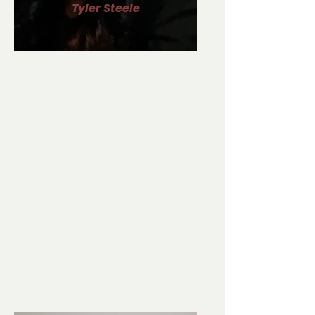
Tyler Steele