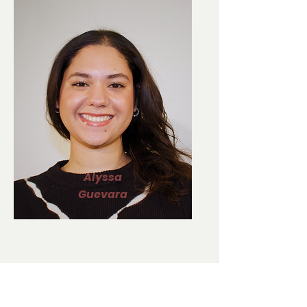
Alyssa
Guevara