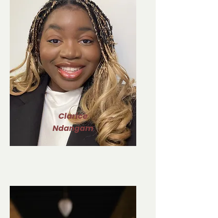
Clarice
Ndangam