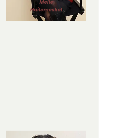
Melie
Hailemeskel