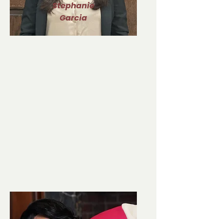
Stephanie
Garcia