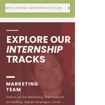
APPLICATIONS NOW OPEN FOR SUMMER & FALL 2026
EXPLORE OUR
INTERNSHIP
TRACKS
MARKETING
TEAM
Interns on the Marketing Team support 
storytelling, digital campaigns, social 