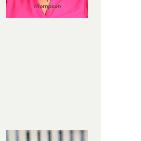
Thompson