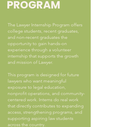
PROGRAM
The Lawyer Internship Program offers
college students, recent graduates,
and non-recent graduates the
opportunity to gain hands-on
experience through a volunteer
internship that supports the growth
and mission of Lawyer.
This program is designed for future
lawyers who want meaningful
exposure to legal education,
nonprofit operations, and community-
centered work. Interns do real work
that directly contributes to expanding
access, strengthening programs, and
supporting aspiring law students
across the country.