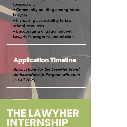
focused on:
• Community-building among future
lawyers
• Increasing accessibility to law
school resources
• Encouraging engagement with
LawyHer’s programs and mission
Application Timeline
Applications for the LawyHer Brand
Ambassadorship Program will open
in Fall 2026
THE LAWYHER
INTERNSHIP