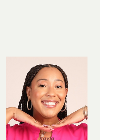
Kayla