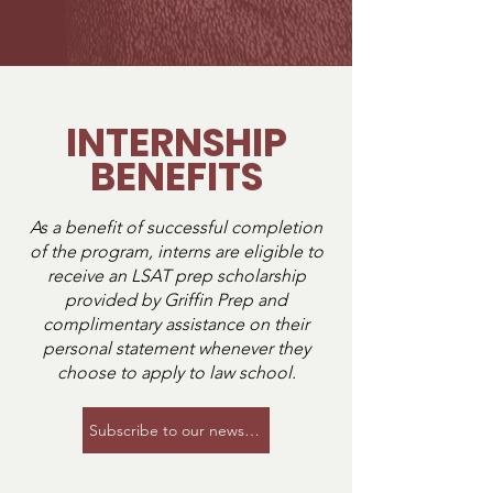
community. Interns work alongside 
other aspiring lawyers, build 
meaningful connections, and gain 
insight into the law school application 
process long before it is their turn to 
INTERNSHIP
apply. Many interns leave the program 
BENEFITS
feeling more prepared, confident, and 
informed about their own legal 
journeys.
As a benefit of successful completion
of the program, interns are eligible to
receive an LSAT prep scholarship
provided by Griffin Prep and
complimentary assistance on their
personal statement whenever they
choose to apply to law school.
Subscribe to our newsletter to be notified of the ne