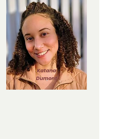
Katana
Dumont