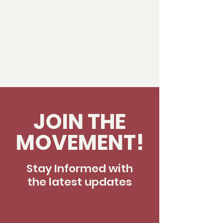
JOIN THE
MOVEMENT!
Stay Informed with
the latest updates