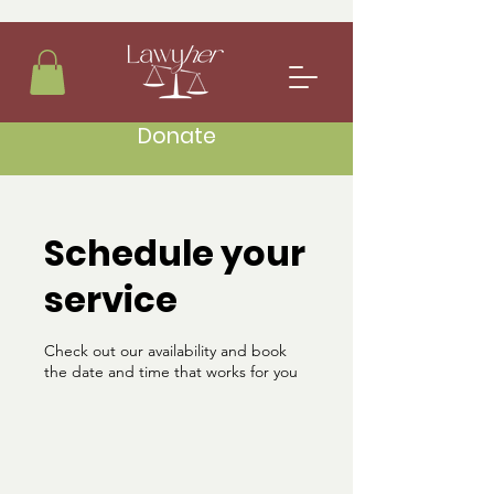
Donate
Schedule your
service
Check out our availability and book
the date and time that works for you