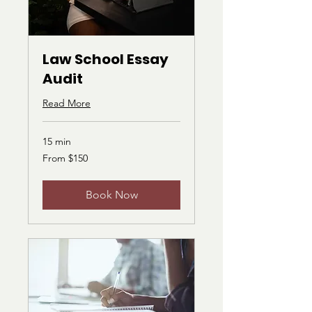
Law School Essay
Audit
Read More
15 min
From
From $150
150
US
dollars
Book Now