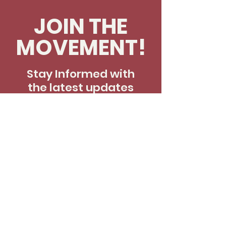
JOIN THE
MOVEMENT!
Stay Informed with
the latest updates