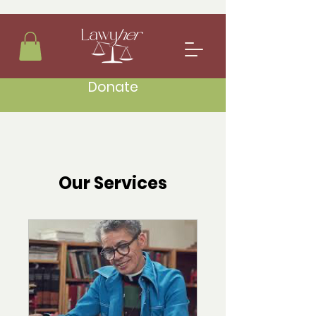
Donate
Our Services