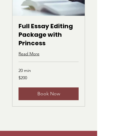
Full Essay Editing
Package with
Princess
Read More
20 min
200
$200
US
dollars
Book Now