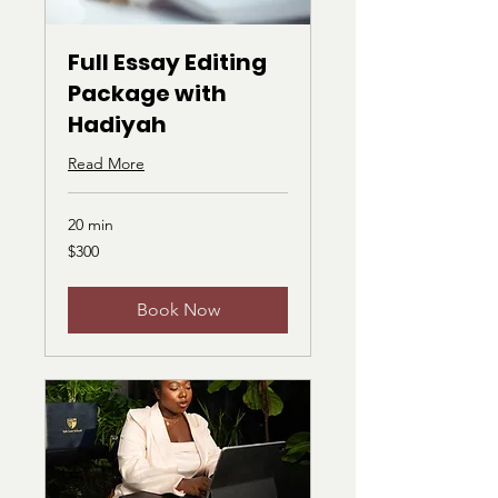
Full Essay Editing
Package with
Hadiyah
Read More
20 min
300
$300
US
dollars
Book Now