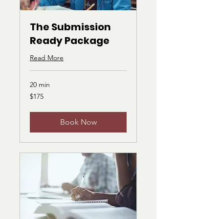
The Submission
Ready Package
Read More
20 min
175
$175
US
dollars
Book Now